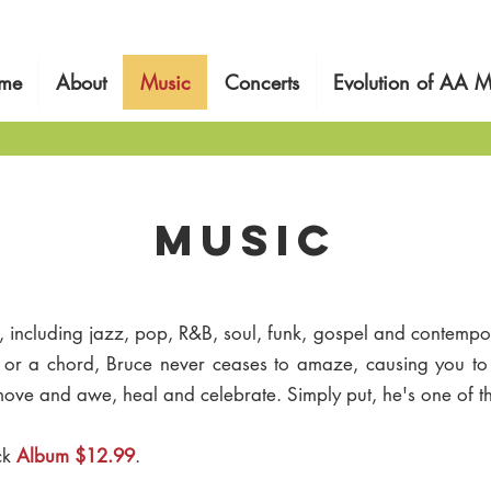
me
About
Music
Concerts
Evolution of AA M
MUSIc
s, including jazz, pop, R&B, soul, funk, gospel and contempor
e or a chord, Bruce never ceases to amaze, causing you t
 move and awe, heal and celebrate. Simply put, he's one of th
ck
Album $12.99
.