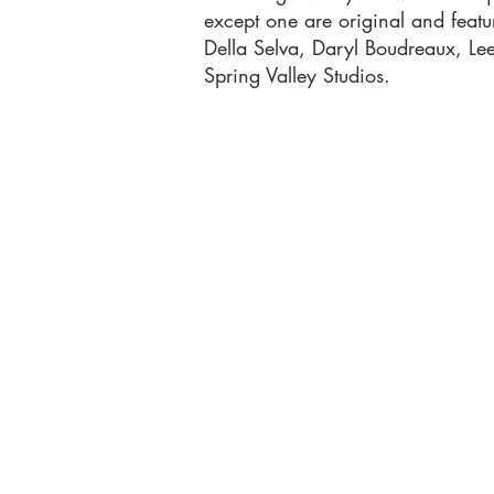
except one are original and feat
Della Selva, Daryl Boudreaux, L
Spring Valley Studios.