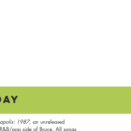
day
apolis: 1987
, an unreleased
 R&B/pop side of Bruce. All songs