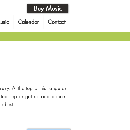
Buy Music
usic
Calendar
Contact
ary. At the top of his range or
o tear up or get up and dance.
e best.