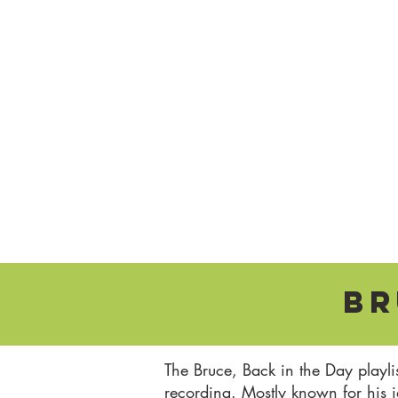
Br
The Bruce, Back in the Day playli
recording. Mostly known for his 