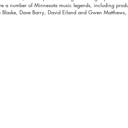
ure a number of Minnesota music legends, including produ
ee Blaske, Dave Barry, David Eiland and Gwen Matthews,