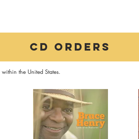
CD orders
within the United States.