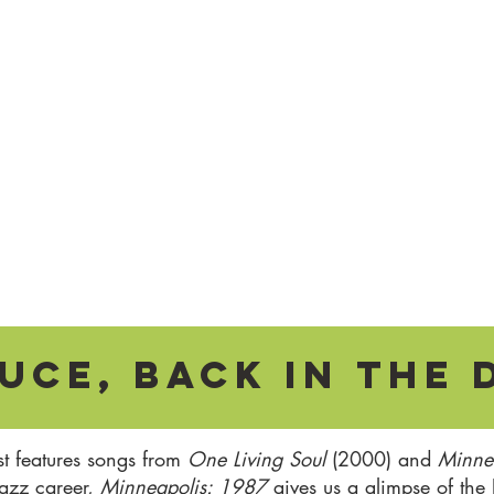
uce, Back in the 
st features songs from
One Living Soul
(2000) and
Minne
jazz career,
Minneapolis: 1987
gives us a glimpse of the