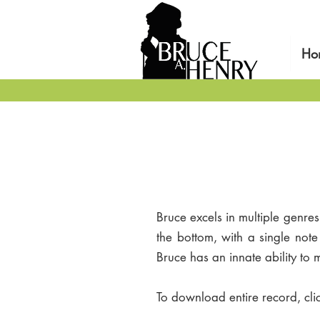
Ho
Bruce excels in multiple genre
the bottom, with a single not
Bruce has an innate ability to
To download entire record, cli