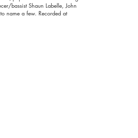
cer/bassist Shaun Labelle, John
 to name a few. Recorded at