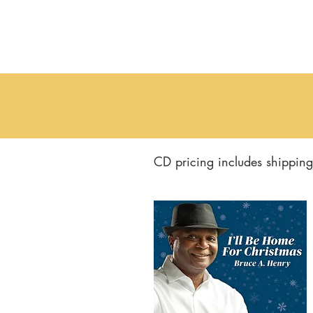
CD pricing includes shipping 